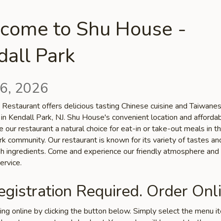
come to Shu House -
all Park
6, 2026
Restaurant offers delicious tasting Chinese cuisine and Taiwane
 in Kendall Park, NJ. Shu House's convenient location and afforda
 our restaurant a natural choice for eat-in or take-out meals in t
k community. Our restaurant is known for its variety of tastes an
esh ingredients. Come and experience our friendly atmosphere and
ervice.
gistration Required. Order Onli
ring online by clicking the button below. Simply select the menu 