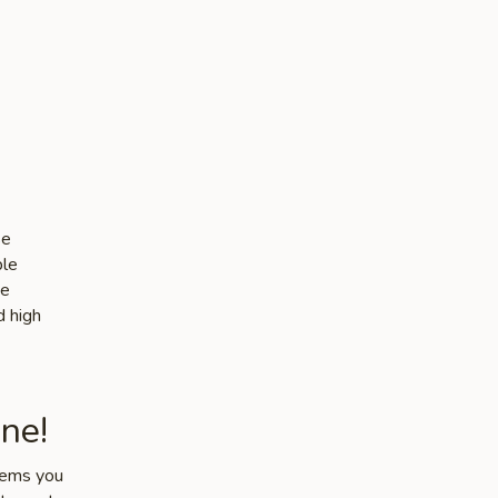
se
ble
he
d high
ne!
items you