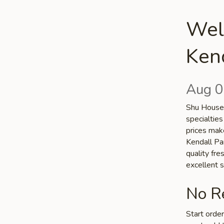
Wel
Kend
Aug 0
Shu House 
specialties
prices make
Kendall Par
quality fr
excellent s
No Re
Start orde