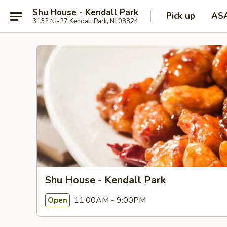
Shu House - Kendall Park
Pick up
AS
3132 NJ-27 Kendall Park, NJ 08824
Shu House - Kendall Park
11:00AM - 9:00PM
Open