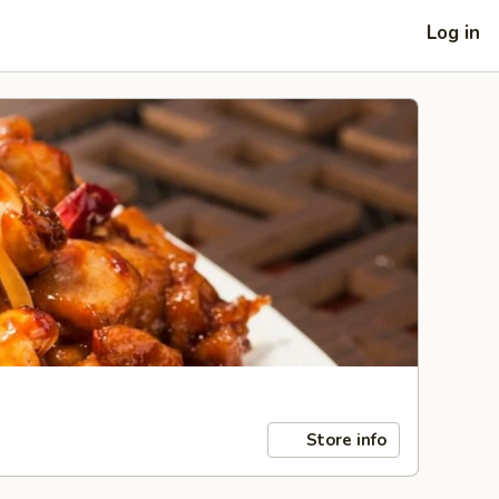
Log in
Store info