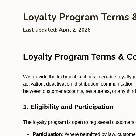
Loyalty Program Terms 
Last updated: April 2, 2026
Loyalty Program Terms & Co
We provide the technical facilities to enable loyalty
activation, deactivation, distribution, communication,
between customer accounts, restaurants, or any third p
1. Eligibility and Participation
The loyalty program is open to registered customers o
Participation:
Where permitted by law, customers