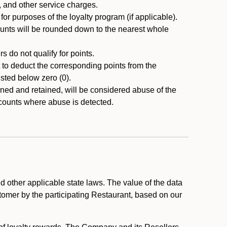
, and other service charges.
r purposes of the loyalty program (if applicable).
ounts will be rounded down to the nearest whole
 do not qualify for points.
ht to deduct the corresponding points from the
usted below zero (0).
ed and retained, will be considered abuse of the
accounts where abuse is detected.
 other applicable state laws. The value of the data
stomer by the participating Restaurant, based on our