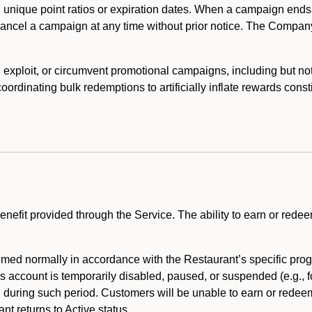
 unique point ratios or expiration dates. When a campaign ends
 cancel a campaign at any time without prior notice. The Compan
xploit, or circumvent promotional campaigns, including but not lim
rdinating bulk redemptions to artificially inflate rewards const
enefit provided through the Service. The ability to earn or redee
ed normally in accordance with the Restaurant’s specific prog
’s account is temporarily disabled, paused, or suspended (e.g., f
d during such period. Customers will be unable to earn or redeem
t returns to Active status.