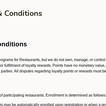
& Conditions
nditions
 programs for Restaurants, but we do not own, manage, or contro
 or fulfillment of loyalty rewards. Points have no monetary value,
arties. All disputes regarding loyalty points or rewards must be 
f participating restaurants. Enrollment is determined as follows
 may be automatically enrolled upon registration or when a res