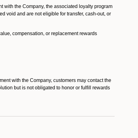
nt with the Company, the associated loyalty program
void and are not eligible for transfer, cash-out, or
 value, compensation, or replacement rewards
eement with the Company, customers may contact the
ion but is not obligated to honor or fulfill rewards