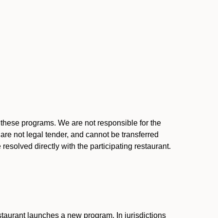
l these programs. We are not responsible for the
 are not legal tender, and cannot be transferred
resolved directly with the participating restaurant.
:
taurant launches a new program. In jurisdictions