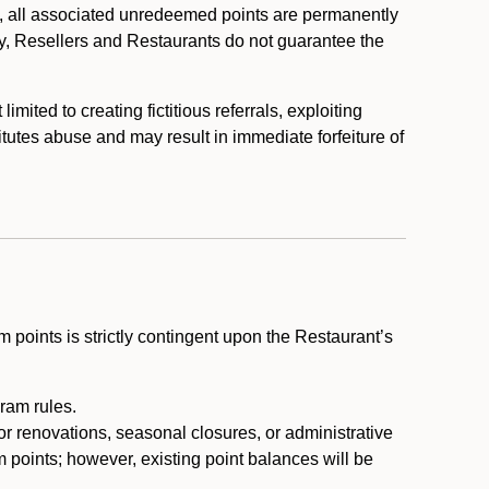
, all associated unredeemed points are permanently
y, Resellers and Restaurants do not guarantee the
ited to creating fictitious referrals, exploiting
itutes abuse and may result in immediate forfeiture of
m points is strictly contingent upon the Restaurant’s
ram rules.
or renovations, seasonal closures, or administrative
 points; however, existing point balances will be