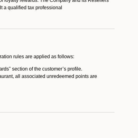
 of loyalty rewards. The Company and its Resellers
t a qualified tax professional
ation rules are applied as follows:
ds" section of the customer’s profile.
taurant, all associated unredeemed points are