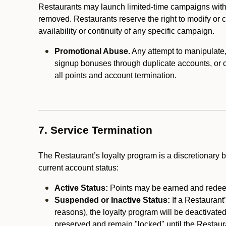
Restaurants may launch limited-time campaigns with
removed. Restaurants reserve the right to modify or
availability or continuity of any specific campaign.
Promotional Abuse.
Any attempt to manipulate, e
signup bonuses through duplicate accounts, or coo
all points and account termination.
7. Service Termination
The Restaurant’s loyalty program is a discretionary b
current account status:
Active Status:
Points may be earned and redeem
Suspended or Inactive Status:
If a Restaurant
reasons), the loyalty program will be deactivate
preserved and remain "locked" until the Restauran