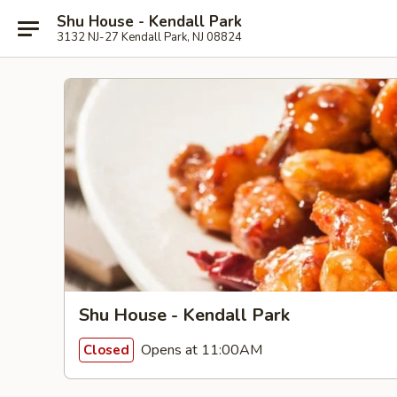
Shu House - Kendall Park
3132 NJ-27 Kendall Park, NJ 08824
Shu House - Kendall Park
Opens at 11:00AM
Closed