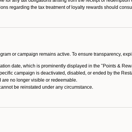
e for any tax obligations arising from the receipt or redemption
ons regarding the tax treatment of loyalty rewards should consul
rogram or campaign remains active. To ensure transparency, expir
tion date, which is prominently displayed in the "Points & Rewar
specific campaign is deactivated, disabled, or ended by the Res
are no longer visible or redeemable.
annot be reinstated under any circumstance.