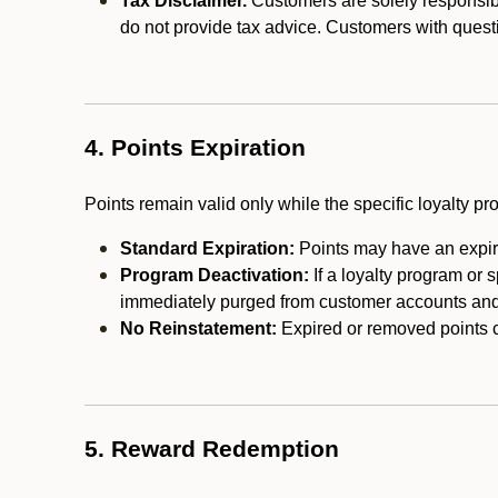
Tax Disclaimer.
Customers are solely responsibl
do not provide tax advice. Customers with questi
4. Points Expiration
Points remain valid only while the specific loyalty p
Standard Expiration:
Points may have an expira
Program Deactivation:
If a loyalty program or 
immediately purged from customer accounts and 
No Reinstatement:
Expired or removed points c
5. Reward Redemption