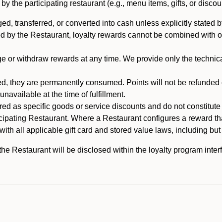
 the participating restaurant (e.g., menu items, gifts, or discou
 transferred, or converted into cash unless explicitly stated by
ed by the Restaurant, loyalty rewards cannot be combined with o
or withdraw rewards at any time. We provide only the technical 
 they are permanently consumed. Points will not be refunded or 
navailable at the time of fulfillment.
ed as specific goods or service discounts and do not constitute st
icipating Restaurant. Where a Restaurant configures a reward tha
ith all applicable gift card and stored value laws, including but
 Restaurant will be disclosed within the loyalty program interf