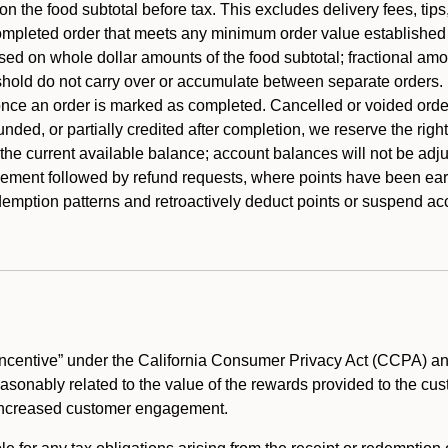
 the food subtotal before tax. This excludes delivery fees, tips
mpleted order that meets any minimum order value established fo
ased on whole dollar amounts of the food subtotal; fractional am
shold do not carry over or accumulate between separate orders.
ce an order is marked as completed. Cancelled or voided orders
funded, or partially credited after completion, we reserve the rig
 the current available balance; account balances will not be adj
ement followed by refund requests, where points have been earn
redemption patterns and retroactively deduct points or suspend 
ncentive” under the California Consumer Privacy Act (CCPA) and
reasonably related to the value of the rewards provided to the cu
 increased customer engagement.