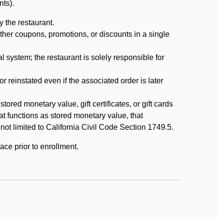
nts).
 the restaurant.
ther coupons, promotions, or discounts in a single
system; the restaurant is solely responsible for
reinstated even if the associated order is later
ored monetary value, gift certificates, or gift cards
t functions as stored monetary value, that
 not limited to California Civil Code Section 1749.5.
ace prior to enrollment.