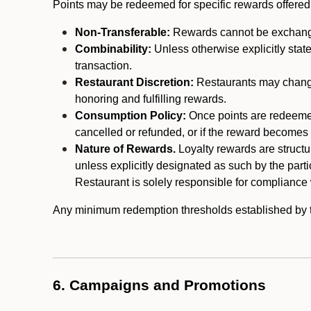
Points may be redeemed for specific rewards offered by
Non-Transferable:
Rewards cannot be exchanged,
Combinability:
Unless otherwise explicitly stat
transaction.
Restaurant Discretion:
Restaurants may change 
honoring and fulfilling rewards.
Consumption Policy:
Once points are redeemed,
cancelled or refunded, or if the reward becomes u
Nature of Rewards.
Loyalty rewards are structur
unless explicitly designated as such by the part
Restaurant is solely responsible for compliance w
Any minimum redemption thresholds established by the
6. Campaigns and Promotions