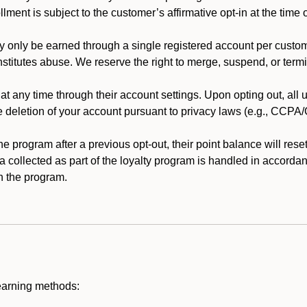
llment is subject to the customer’s affirmative opt-in at the time
 only be earned through a single registered account per custome
nstitutes abuse. We reserve the right to merge, suspend, or termi
t any time through their account settings. Upon opting out, all
he deletion of your account pursuant to privacy laws (e.g., CCP
 program after a previous opt-out, their point balance will reset 
ta collected as part of the loyalty program is handled in accordan
h the program.
earning methods: