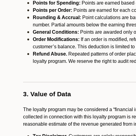
Points for Spending:
Points are earned based on
Points per Order:
Points are earned for each co
Rounding & Accrual:
Point calculations are b
number. Partial amounts below the earning thre
General Conditions:
Points are awarded only on
Order Modifications:
If an order is modified, re
customer’s balance. This deduction is limited to
Refund Abuse.
Repeated patterns of order plac
loyalty program. We reserve the right to audit 
3. Value of Data
The loyalty program may be considered a “financial i
collected in connection with this loyalty program is 
reasonable estimate of the revenue generated from