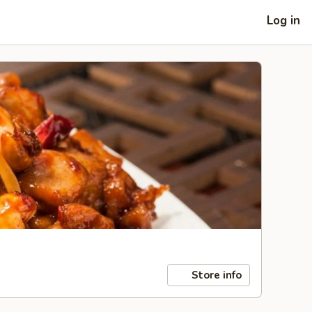
Log in
Store info