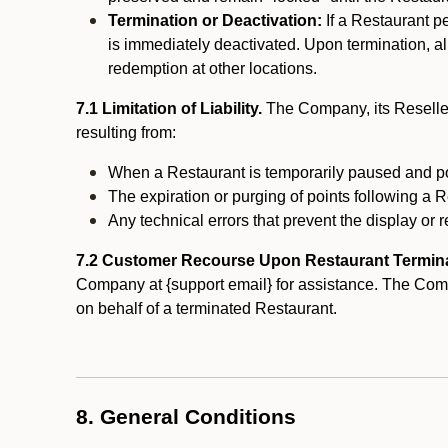
Termination or Deactivation:
If a Restaurant p
is immediately deactivated. Upon termination, al
redemption at other locations.
7.1 Limitation of Liability.
The Company, its Reseller
resulting from:
When a Restaurant is temporarily paused and p
The expiration or purging of points following a 
Any technical errors that prevent the display or r
7.2 Customer Recourse Upon Restaurant Termin
Company at {support email} for assistance. The Compan
on behalf of a terminated Restaurant.
8. General Conditions