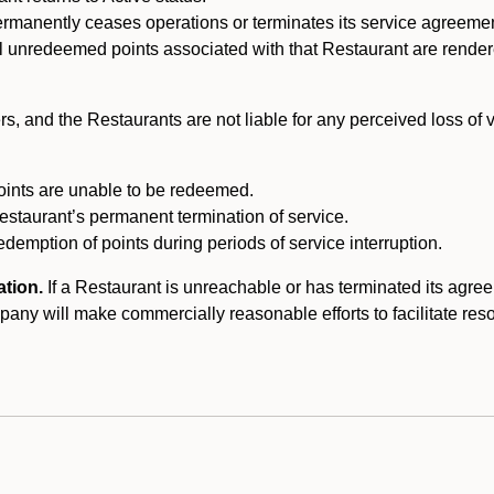
ermanently ceases operations or terminates its service agreeme
l unredeemed points associated with that Restaurant are rendered 
s, and the Restaurants are not liable for any perceived loss of
oints are unable to be redeemed.
Restaurant’s permanent termination of service.
edemption of points during periods of service interruption.
ation.
If a Restaurant is unreachable or has terminated its agr
y will make commercially reasonable efforts to facilitate resolut