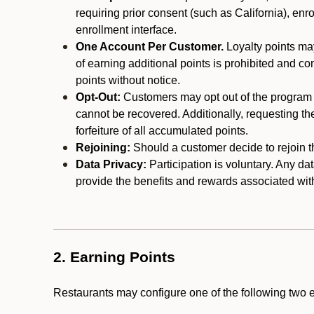
requiring prior consent (such as California), enro
enrollment interface.
One Account Per Customer.
Loyalty points may
of earning additional points is prohibited and co
points without notice.
Opt-Out:
Customers may opt out of the program a
cannot be recovered. Additionally, requesting t
forfeiture of all accumulated points.
Rejoining:
Should a customer decide to rejoin the
Data Privacy:
Participation is voluntary. Any da
provide the benefits and rewards associated wit
2. Earning Points
Restaurants may configure one of the following two 