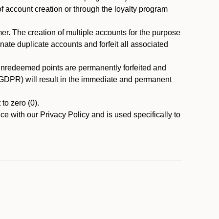
 of account creation or through the loyalty program
r. The creation of multiple accounts for the purpose
nate duplicate accounts and forfeit all associated
 unredeemed points are permanently forfeited and
A/GDPR) will result in the immediate and permanent
to zero (0).
ce with our Privacy Policy and is used specifically to