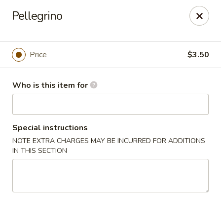
Shu House - Kendall Park
Pellegrino
3132 NJ-27 Kendall Park, NJ 08824
Pick up
Select Time
Price
$3.50
Who is this item for
Special instructions
NOTE EXTRA CHARGES MAY BE INCURRED FOR ADDITIONS
IN THIS SECTION
Shu House - Kendall Park
Opens at 11:00AM
Closed
Store info
Call us