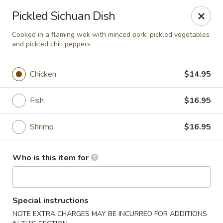
Shu House - Kendall Park
Pickled Sichuan Dish
3132 NJ-27 Kendall Park, NJ 08824
Cooked in a flaming wok with minced pork, pickled vegetables
and pickled chili peppers
Pick up
Select Time
Chicken
$14.95
Fish
$16.95
Shrimp
$16.95
Who is this item for
Shu House - Kendall Park
Opens at 11:00AM
Closed
Special instructions
Store info
Call us
NOTE EXTRA CHARGES MAY BE INCURRED FOR ADDITIONS