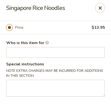
Shu House - Kendall Park
Singapore Rice Noodles
3132 NJ-27 Kendall Park, NJ 08824
Pick up
ASAP
Price
$13.95
Who is this item for
Special instructions
NOTE EXTRA CHARGES MAY BE INCURRED FOR ADDITIONS
IN THIS SECTION
Shu House - Kendall Park
11:00AM - 9:00PM
Open
Store info
Call us