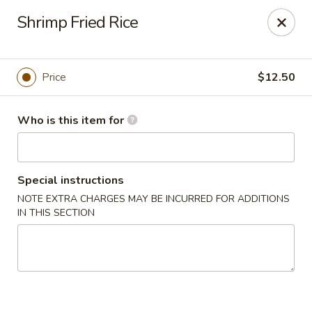
Shu House - Kendall Park
Shrimp Fried Rice
3132 NJ-27 Kendall Park, NJ 08824
Pick up
ASAP
Price
$12.50
Who is this item for
Special instructions
NOTE EXTRA CHARGES MAY BE INCURRED FOR ADDITIONS
IN THIS SECTION
Shu House - Kendall Park
11:00AM - 9:00PM
Open
Store info
Call us