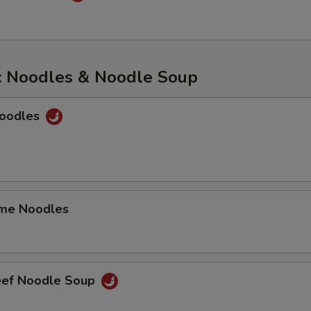
c Noodles & Noodle Soup
Noodles
me Noodles
eef Noodle Soup