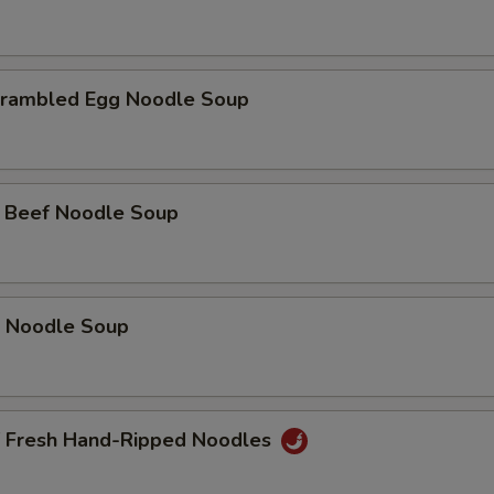
rambled Egg Noodle Soup
 Beef Noodle Soup
 Noodle Soup
f Fresh Hand-Ripped Noodles