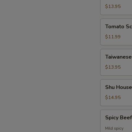
Soup
$13.95
Tomato
Tomato Sc
Scrambled
Egg
$11.99
Noodle
Soup
Taiwanese
Taiwanese
Beef
Noodle
$13.95
Soup
Shu
Shu House
House
Noodle
$14.95
Soup
Spicy
Spicy Bee
Beef
Fresh
Mild spicy