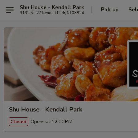
Shu House - Kendall Park
Pick up
Sel
3132 NJ-27 Kendall Park, NJ 08824
Shu House - Kendall Park
Opens at 12:00PM
Closed