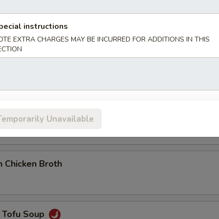
pecial instructions
OTE EXTRA CHARGES MAY BE INCURRED FOR ADDITIONS IN THIS
ot & Sour Soup
ECTION
eafood Tofu Soup
Temporarily Unavailable
 Chicken Broth
 Tofu Soup