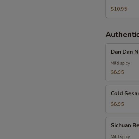
Soup
$10.95
Authenti
Dan
Dan Dan 
Dan
Noodles
Mild spicy
$8.95
Cold
Cold Sesa
Sesame
Noodles
$8.95
Sichuan
Sichuan B
Beef
Noodle
Mild spicy