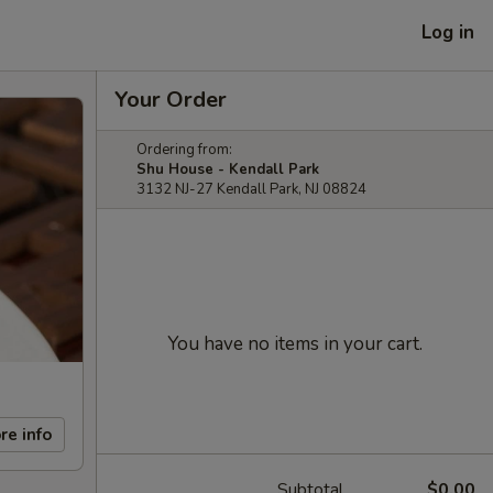
Log in
Your Order
Ordering from:
Shu House - Kendall Park
3132 NJ-27 Kendall Park, NJ 08824
You have no items in your cart.
re info
Subtotal
$0.00