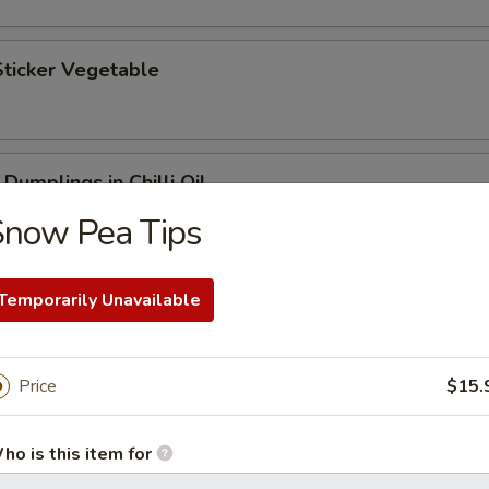
Sticker Vegetable
Dumplings in Chilli Oil
Snow Pea Tips
Temporarily Unavailable
getables with Pork
Price
$15.
ho is this item for
getables with Flounder