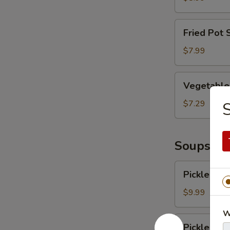
Fried
Fried Pot 
Pot
Sticker
$7.99
Vegetable
Vegetable
Vegetable 
Dumplings
in
$7.29
Chilli
Oil
Soups
Pickled
Pickled Ve
Vegetables
with
$9.99
Pork
W
Pickled
Pickled Ve