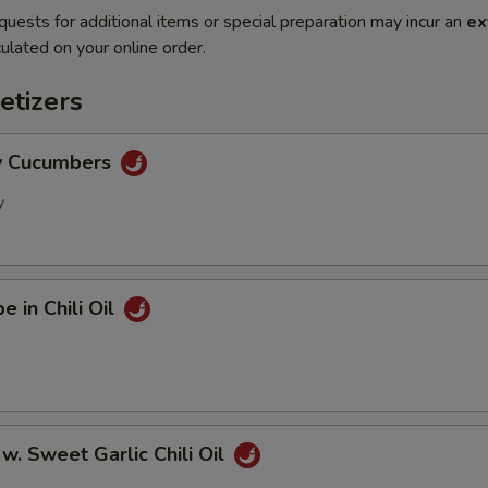
quests for additional items or special preparation may incur an
ex
ulated on your online order.
etizers
cy Cucumbers
y
e in Chili Oil
 w. Sweet Garlic Chili Oil