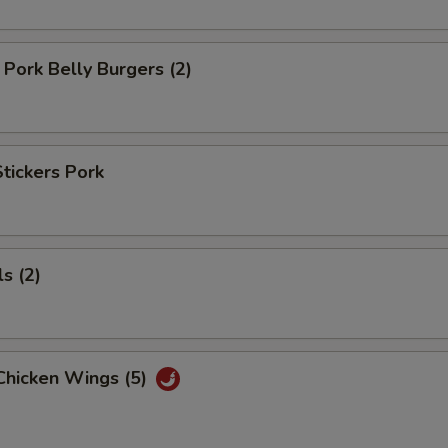
Pork Belly Burgers (2)
Stickers Pork
s (2)
Chicken Wings (5)