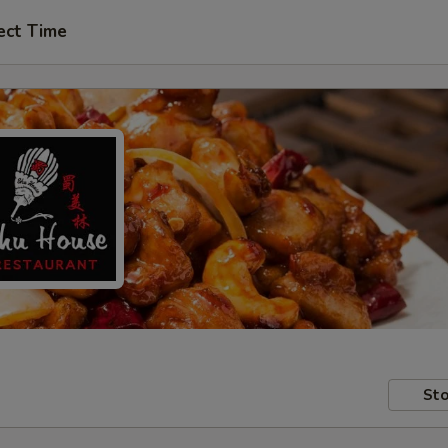
ect Time
Sto