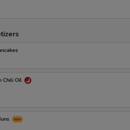
tizers
ancakes
 Chili Oil
 Buns