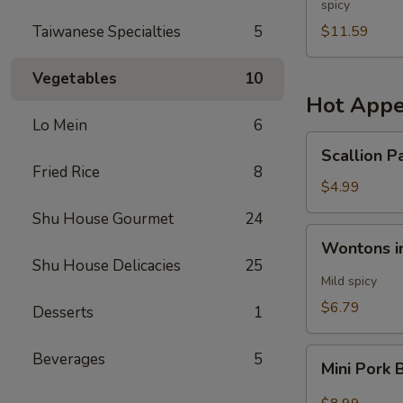
w.
spicy
Sweet
Taiwanese Specialties
5
$11.59
Garlic
Chili
Vegetables
10
Oil
Hot Appe
Lo Mein
6
Scallion
Scallion P
Pancakes
Fried Rice
8
$4.99
Shu House Gourmet
24
Wontons
Wontons in
in
Shu House Delicacies
25
Chili
Mild spicy
Oil
$6.79
Desserts
1
Mini
Beverages
5
Mini Pork
Pork
Buns