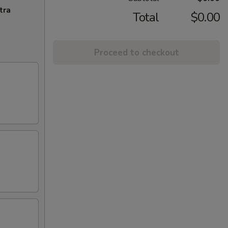
tra
Total
$0.00
Proceed to checkout