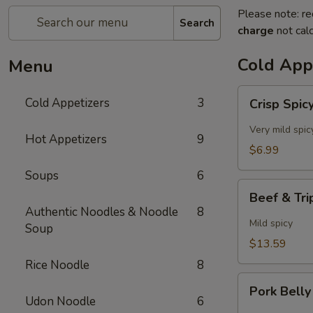
Please note: re
Search
charge
not calc
Cold App
Menu
Crisp
Cold Appetizers
3
Crisp Spi
Spicy
Cucumbers
Very mild spic
Hot Appetizers
9
$6.99
Soups
6
Beef
Beef & Trip
&
Authentic Noodles & Noodle
8
Tripe
Mild spicy
Soup
in
$13.59
Chili
Rice Noodle
8
Oil
Pork
Pork Belly
Belly
Udon Noodle
6