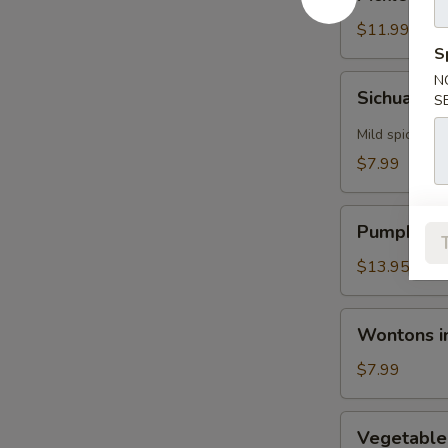
Vegetables
with
$11.99
Flounder
S
N
Sichuan
Sichuan H
S
Hot
&
Mild spicy
Sour
$7.99
Soup
Pumpkin
Pumpkin S
Seafood
Tofu
$13.95
Soup
Wontons
Wontons in
in
Chicken
$7.99
Broth
Vegetable
Vegetable
Tofu