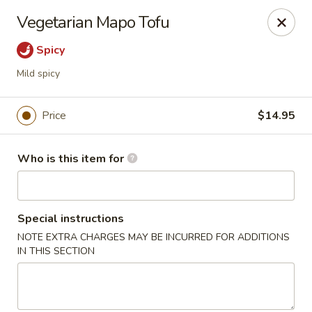
Shu House - Kendall Park
Vegetarian Mapo Tofu
3132 NJ-27 Kendall Park, NJ 08824
Spicy
Pick up
Select Time
Mild spicy
Price
$14.95
Who is this item for
Special instructions
NOTE EXTRA CHARGES MAY BE INCURRED FOR ADDITIONS
Shu House - Kendall Park
IN THIS SECTION
Opens at 11:00AM
Closed
Store info
Call us